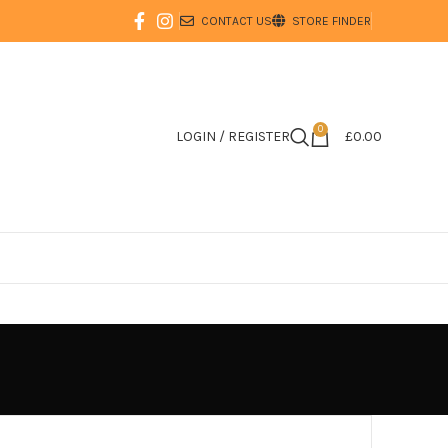
CONTACT US
STORE FINDER
0
LOGIN / REGISTER
£
0.00