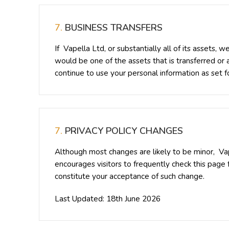
7.
BUSINESS TRANSFERS
If Vapella Ltd, or substantially all of its assets,
would be one of the assets that is transferred or
continue to use your personal information as set for
7.
PRIVACY POLICY CHANGES
Although most changes are likely to be minor, Vap
encourages visitors to frequently check this page f
constitute your acceptance of such change.
Last Updated: 18th June 2026