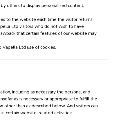
 by others to display personalized content,
des to the website each time the visitor returns.
apella Ltd visitors who do not wish to have
drawback that certain features of our website may
 Vapella Ltd use of cookies.
ation, including as necessary the personal and
nsofar as is necessary or appropriate to fulfill the
ion other than as described below. And visitors can
n certain website-related activities.