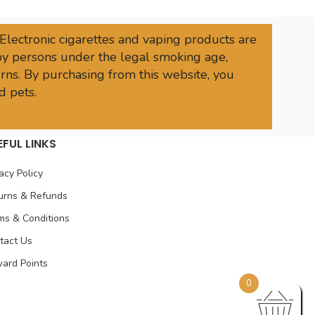
 Electronic cigarettes and vaping products are
 by persons under the legal smoking age,
rns. By purchasing from this website, you
d pets.
EFUL LINKS
acy Policy
urns & Refunds
ms & Conditions
tact Us
ard Points
0