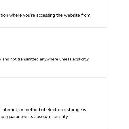
ation where you’re accessing the website from.
y and not transmitted anywhere unless explicitly
Internet, or method of electronic storage is
t guarantee its absolute security.