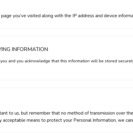
 page you’ve visited along with the IP address and device inform
YING INFORMATION
y you and you acknowledge that this information will be stored securel
rtant to us, but remember that no method of transmission over the 
 acceptable means to protect your Personal Information, we canno