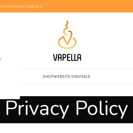
u have trouble logging in.
e
SHOP
WEBSITE ONLY
SALE
Privacy Policy