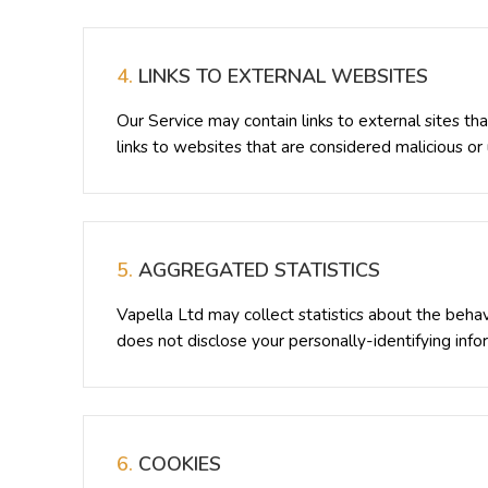
4.
LINKS TO EXTERNAL WEBSITES
Our Service may contain links to external sites th
links to websites that are considered malicious or
5.
AGGREGATED STATISTICS
Vapella Ltd may collect statistics about the behavi
does not disclose your personally-identifying info
6.
COOKIES