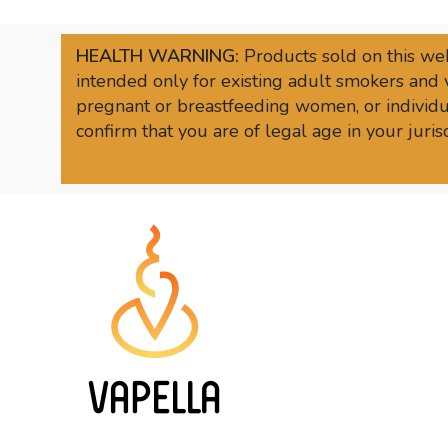
HEALTH WARNING:
Products sold on this web
intended only for existing adult smokers and 
pregnant or breastfeeding women, or individua
confirm that you are of legal age in your juri