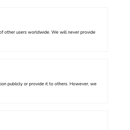
s of other users worldwide. We will never provide
tion publicly or provide it to others. However, we