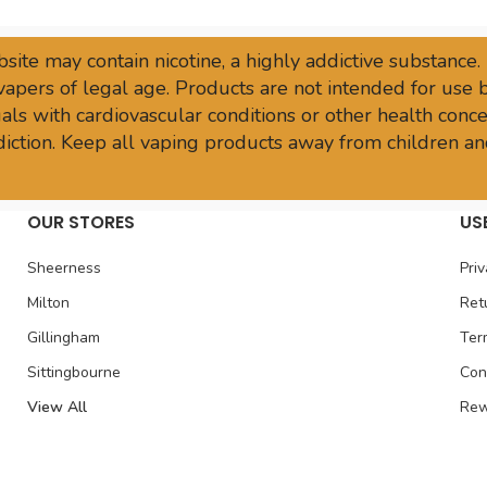
site may contain nicotine, a highly addictive substance.
vapers of legal age. Products are not intended for use
ls with cardiovascular conditions or other health conce
sdiction. Keep all vaping products away from children an
OUR STORES
US
Sheerness
Priv
Milton
Ret
Gillingham
Ter
Sittingbourne
Con
View All
Rew