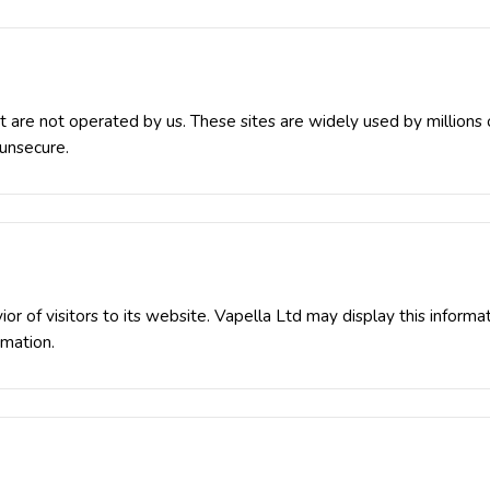
at are not operated by us. These sites are widely used by million
 unsecure.
or of visitors to its website. Vapella Ltd may display this informa
rmation.