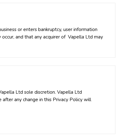
 business or enters bankruptcy, user information
y occur, and that any acquirer of Vapella Ltd may
apella Ltd sole discretion. Vapella Ltd
 after any change in this Privacy Policy will