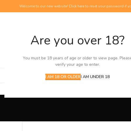
Welcome to our new website!
Click here
to reset your password if yo
Are you over 18?
NEW PRODUCTS
View our newest additions
You must be 18 years of age or older to view page. Pleas
verify your age to enter.
I AM 18 OR OLDER
I AM UNDER 18