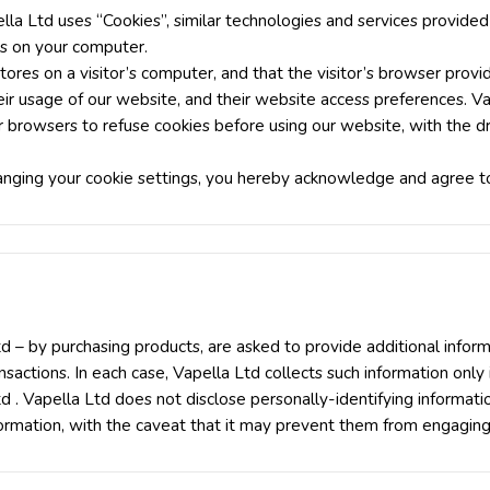
lla Ltd uses “Cookies”, similar technologies and services provided
es on your computer.
stores on a visitor’s computer, and that the visitor’s browser provi
their usage of our website, and their website access preferences. V
r browsers to refuse cookies before using our website, with the 
anging your cookie settings, you hereby acknowledge and agree to
 – by purchasing products, are asked to provide additional inform
sactions. In each case, Vapella Ltd collects such information only i
Ltd . Vapella Ltd does not disclose personally-identifying informat
ormation, with the caveat that it may prevent them from engaging i