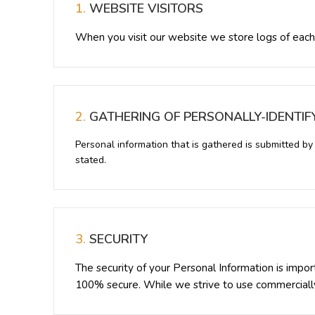
1.
WEBSITE VISITORS
When you visit our website we store logs of each
2.
GATHERING OF PERSONALLY-IDENTIF
Personal information that is gathered is submitted b
stated.
3.
SECURITY
The security of your Personal Information is impo
100% secure. While we strive to use commercially