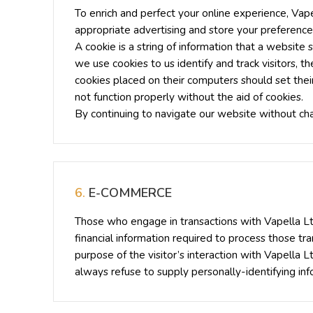
To enrich and perfect your online experience, Vape
appropriate advertising and store your preferenc
A cookie is a string of information that a website 
we use cookies to us identify and track visitors, 
cookies placed on their computers should set thei
not function properly without the aid of cookies.
By continuing to navigate our website without ch
6.
E-COMMERCE
Those who engage in transactions with Vapella Ltd
financial information required to process those tran
purpose of the visitor’s interaction with Vapella 
always refuse to supply personally-identifying inf