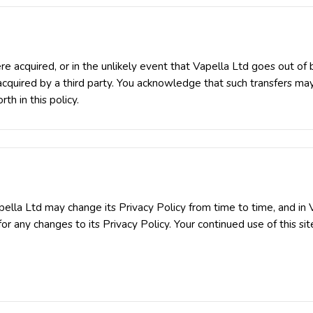
 were acquired, or in the unlikely event that Vapella Ltd goes out of
 acquired by a third party. You acknowledge that such transfers ma
th in this policy.
ella Ltd may change its Privacy Policy from time to time, and in V
or any changes to its Privacy Policy. Your continued use of this site