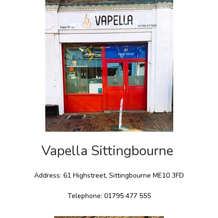
Vapella Sittingbourne
Address: 61 Highstreet, Sittingbourne ME10 3FD
Telephone: 01795 477 555