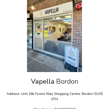
Vapella
Bordon
Address: Unit 16b Forest Way Shopping Centre, Bordon GU35
0TN