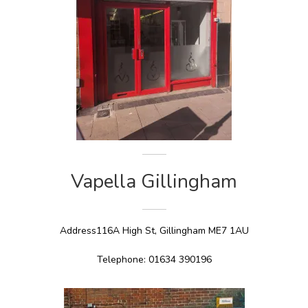
Vapella Gillingham
Address116A High St, Gillingham ME7 1AU
Telephone: 01634 390196