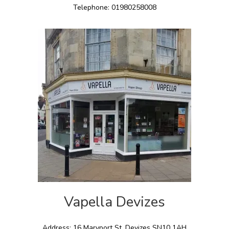
Telephone: 01980258008
Vapella Devizes
Address: 16 Maryport St, Devizes SN10 1AH