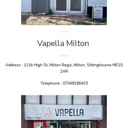
Vapella Milton
Address : 111b High St, Milton Regis, Milton, Sittingbourne ME10
2AR
Telephone : 07348180433