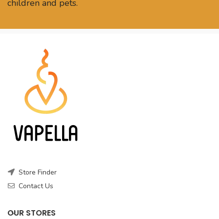
children and pets.
Store Finder
Contact Us
OUR STORES