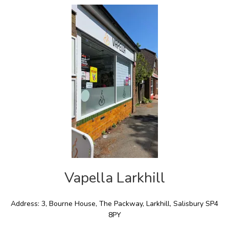
Vapella Larkhill
Address: 3, Bourne House, The Packway, Larkhill, Salisbury SP4
8PY