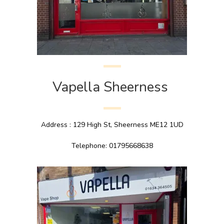
Vapella Sheerness
Address : 129 High St, Sheerness ME12 1UD
Telephone: 01795668638