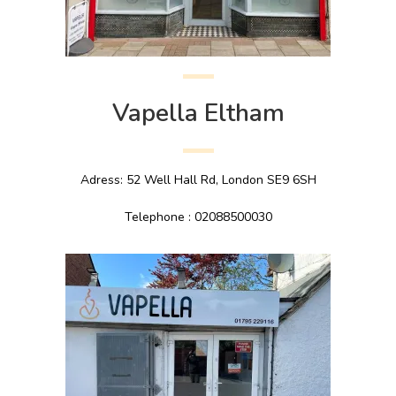
Vapella Eltham
Adress: 52 Well Hall Rd, London SE9 6SH
Telephone : 02088500030