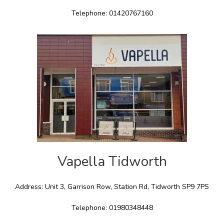
Telephone: 01420767160
Vapella Tidworth
Address: Unit 3, Garrison Row, Station Rd, Tidworth SP9 7PS
Telephone: 01980348448