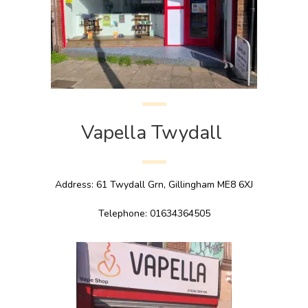
Vapella Twydall
Address: 61 Twydall Grn, Gillingham ME8 6XJ
Telephone: 01634364505