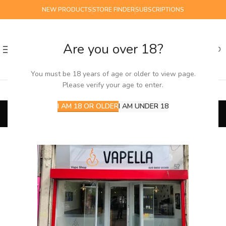
NEW PRODUCTS
STORE FINDER
SUBSCRIPTIONS
Are you over 18?
0
MENU
£
0.00
You must be 18 years of age or older to view page.
Please verify your age to enter.
Store Finder
I AM 18 OR OLDER
I AM UNDER 18