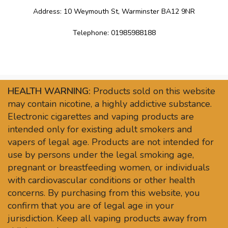
Address: 10 Weymouth St, Warminster BA12 9NR
Telephone: 01985988188
HEALTH WARNING:
Products sold on this website
may contain nicotine, a highly addictive substance.
Electronic cigarettes and vaping products are
intended only for existing adult smokers and
vapers of legal age. Products are not intended for
use by persons under the legal smoking age,
pregnant or breastfeeding women, or individuals
with cardiovascular conditions or other health
concerns. By purchasing from this website, you
confirm that you are of legal age in your
jurisdiction. Keep all vaping products away from