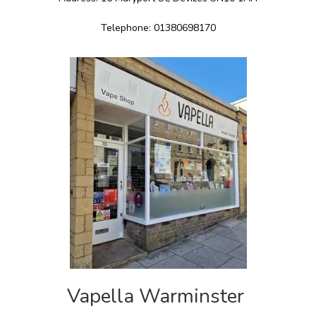
Telephone: 01380698170
Vapella Warminster