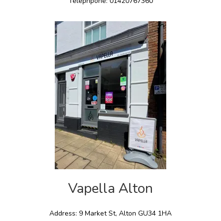
Telephpone: 01420767360
Vapella Alton
Address: 9 Market St, Alton GU34 1HA