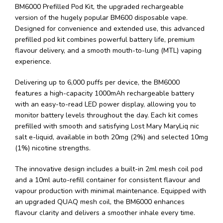
BM6000 Prefilled Pod Kit, the upgraded rechargeable
version of the hugely popular BM600 disposable vape.
Designed for convenience and extended use, this advanced
prefilled pod kit combines powerful battery life, premium
flavour delivery, and a smooth mouth-to-lung (MTL) vaping
experience.
Delivering up to 6,000 puffs per device, the BM6000
features a high-capacity 1000mAh rechargeable battery
with an easy-to-read LED power display, allowing you to
monitor battery levels throughout the day. Each kit comes
prefilled with smooth and satisfying Lost Mary MaryLiq nic
salt e-liquid, available in both 20mg (2%) and selected 10mg
(1%) nicotine strengths.
The innovative design includes a built-in 2ml mesh coil pod
and a 10ml auto-refill container for consistent flavour and
vapour production with minimal maintenance. Equipped with
an upgraded QUAQ mesh coil, the BM6000 enhances
flavour clarity and delivers a smoother inhale every time.