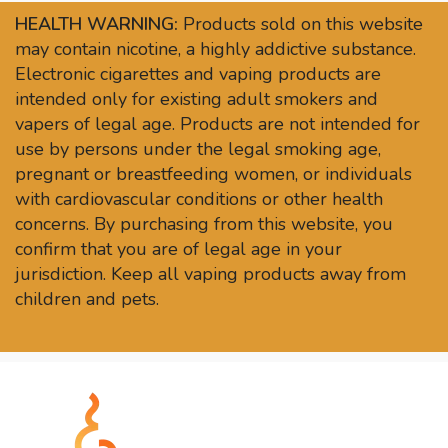
HEALTH WARNING:
Products sold on this website
may contain nicotine, a highly addictive substance.
Electronic cigarettes and vaping products are
intended only for existing adult smokers and
vapers of legal age. Products are not intended for
use by persons under the legal smoking age,
pregnant or breastfeeding women, or individuals
with cardiovascular conditions or other health
concerns. By purchasing from this website, you
confirm that you are of legal age in your
jurisdiction. Keep all vaping products away from
children and pets.