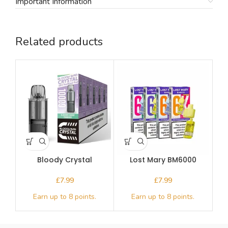
Important Information
Related products
Bloody Crystal
Lost Mary BM6000
Replacement Pod
Prefilled Pod
£
£