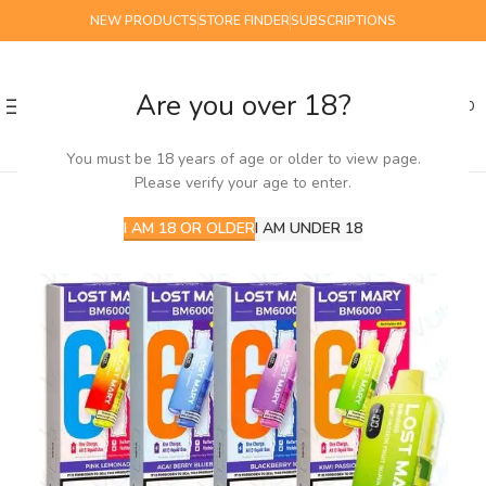
NEW PRODUCTS
STORE FINDER
SUBSCRIPTIONS
Are you over 18?
0
MENU
£
0.00
You must be 18 years of age or older to view page.
Please verify your age to enter.
NEW
I AM 18 OR OLDER
I AM UNDER 18