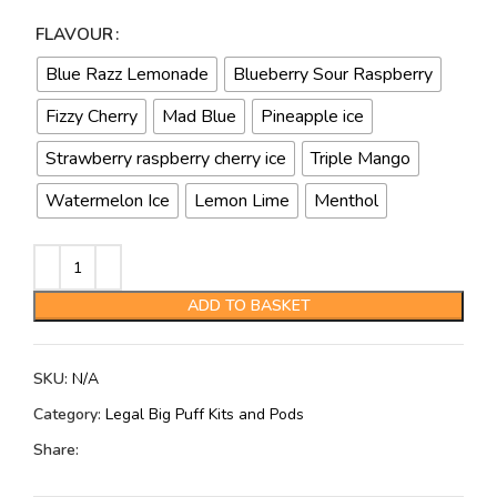
FLAVOUR
Blue Razz Lemonade
Blueberry Sour Raspberry
Fizzy Cherry
Mad Blue
Pineapple ice
Strawberry raspberry cherry ice
Triple Mango
Watermelon Ice
Lemon Lime
Menthol
ADD TO BASKET
SKU:
N/A
Category:
Legal Big Puff Kits and Pods
Share: