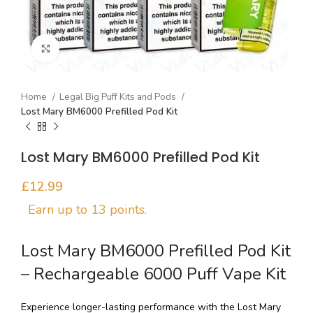
Click to enlarge
Home
Legal Big Puff Kits and Pods
Lost Mary BM6000 Prefilled Pod Kit
Lost Mary BM6000 Prefilled Pod Kit
£
Lost Mary BM6000 Prefilled Pod Kit
– Rechargeable 6000 Puff Vape Kit
Experience longer-lasting performance with the Lost Mary