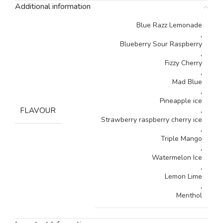
Additional information
Blue Razz Lemonade
,
Blueberry Sour Raspberry
,
Fizzy Cherry
,
Mad Blue
,
Pineapple ice
FLAVOUR
,
Strawberry raspberry cherry ice
,
Triple Mango
,
Watermelon Ice
,
Lemon Lime
,
Menthol