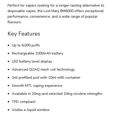
Perfect for vapers looking for a longer-lasting alternative to
disposable vapes, the Lost Mary BM6000 offers exceptional
performance, convenience, and a wide range of popular
flavours.
Key Features
Up to 6,000 puffs
Rechargeable 1000mAh battery
LED battery level display
Advanced QUAQ mesh coil technology
2ml prefilled pod with 10ml refill container
Smooth MTL vaping experience
Available in 20mg and selected 10mg nicotine strengths
TPD compliant
Visible e-liquid window