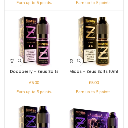
Dodoberry – Zeus Salts
Midas – Zeus Salts 10ml
10ml
£
£