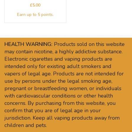
£
HEALTH WARNING:
Products sold on this website
may contain nicotine, a highly addictive substance.
Electronic cigarettes and vaping products are
intended only for existing adult smokers and
vapers of legal age. Products are not intended for
use by persons under the legal smoking age,
pregnant or breastfeeding women, or individuals
with cardiovascular conditions or other health
concerns. By purchasing from this website, you
confirm that you are of legal age in your
jurisdiction. Keep all vaping products away from
children and pets.