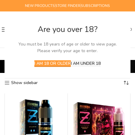
NEW PRODUCTS
STORE FINDER
SUBSCRIPTIONS
Are you over 18?
0
MENU
£
0.00
You must be 18 years of age or older to view page.
Please verify your age to enter.
Zeus Salts
I AM 18 OR OLDER
I AM UNDER 18
Home
E-Liquids
Salts
Zeus Salts
Showing all 9 results
Show sidebar