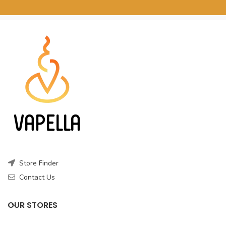
Store Finder
Contact Us
OUR STORES