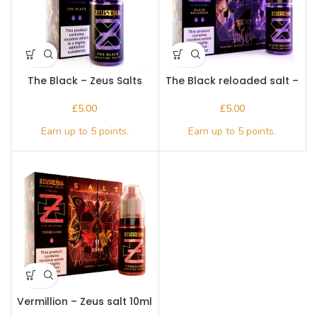
The Black – Zeus Salts
The Black reloaded salt –
10ml
Zeus 10ml
£
£
Vermillion – Zeus salt 10ml