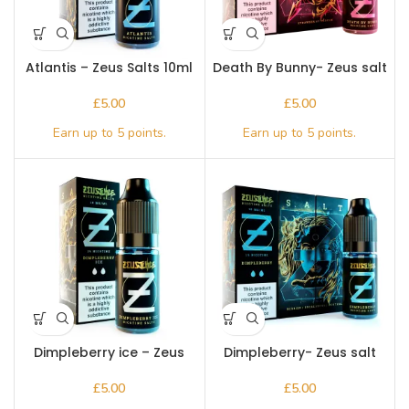
Atlantis – Zeus Salts 10ml
Death By Bunny- Zeus salt
10ml
£
£
Dimpleberry ice – Zeus
Dimpleberry- Zeus salt
Salts 10ml
10ml
£
£