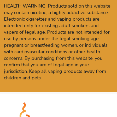
HEALTH WARNING:
Products sold on this website
may contain nicotine, a highly addictive substance.
Electronic cigarettes and vaping products are
intended only for existing adult smokers and
vapers of legal age. Products are not intended for
use by persons under the legal smoking age,
pregnant or breastfeeding women, or individuals
with cardiovascular conditions or other health
concerns. By purchasing from this website, you
confirm that you are of legal age in your
jurisdiction. Keep all vaping products away from
children and pets.