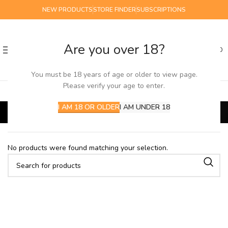
NEW PRODUCTS
STORE FINDER
SUBSCRIPTIONS
Are you over 18?
0
MENU
£
0.00
You must be 18 years of age or older to view page.
Please verify your age to enter.
short/out of date
I AM 18 OR OLDER
I AM UNDER 18
Home
SALE
short/out of date
No products were found matching your selection.