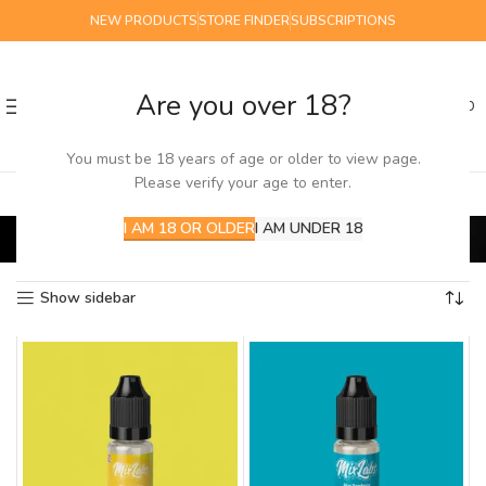
NEW PRODUCTS
STORE FINDER
SUBSCRIPTIONS
Are you over 18?
0
MENU
£
0.00
You must be 18 years of age or older to view page.
Please verify your age to enter.
mix labs
I AM 18 OR OLDER
I AM UNDER 18
Home
E-Liquids
Salts
mix labs
Showing 1–16 of 27 results
Show sidebar