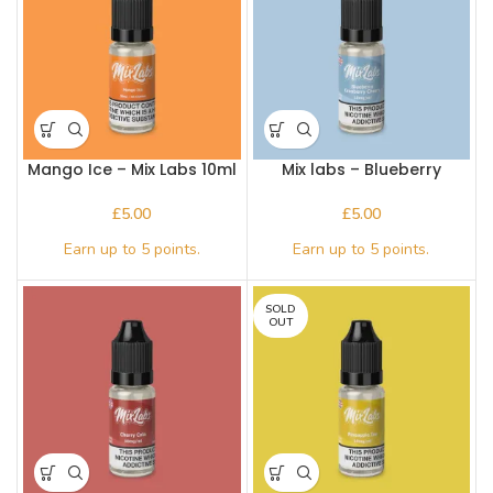
Mango Ice – Mix Labs 10ml
Mix labs – Blueberry
Nic salt
Cranberry Cherry – Nic
Salts
£
£
SOLD
OUT