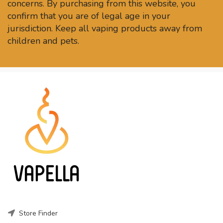
concerns. By purchasing from this website, you
confirm that you are of legal age in your
jurisdiction. Keep all vaping products away from
children and pets.
Store Finder