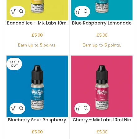
Banana Ice – Mix Labs 10ml
Blue Raspberry Lemonade
Nic salt
– Mix Labs 10ml Nic salt
£
£
SOLD
OUT
Blueberry Sour Raspberry
Cherry – Mix Labs 10ml Nic
– Mix Labs 10ml Nic salt
salt
£
£