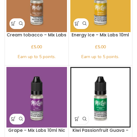
Cream tobacco – Mix Labs
Energy Ice – Mix Labs 10ml
10ml Nic salt
Nic salt
£
£
Grape – Mix Labs 10ml Nic
Kiwi Passionfruit Guava –
salt
Mix Labs 10ml Nic salt