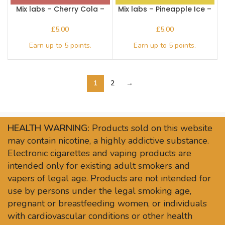
Mix labs – Cherry Cola –
Mix labs – Pineapple Ice –
Nic Salts
Nic Salts
£
£
1
2
→
HEALTH WARNING:
Products sold on this website
may contain nicotine, a highly addictive substance.
Electronic cigarettes and vaping products are
intended only for existing adult smokers and
vapers of legal age. Products are not intended for
use by persons under the legal smoking age,
pregnant or breastfeeding women, or individuals
with cardiovascular conditions or other health