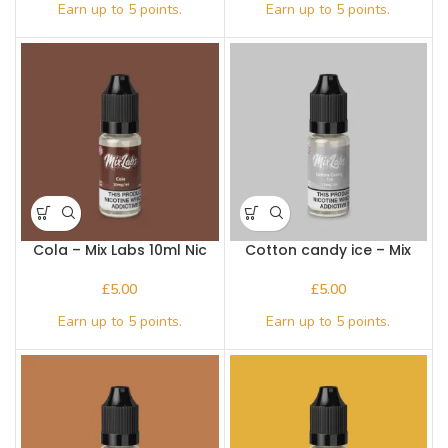
Cola – Mix Labs 10ml Nic
Cotton candy ice – Mix
salt
Labs 10ml Nic salt
£
£