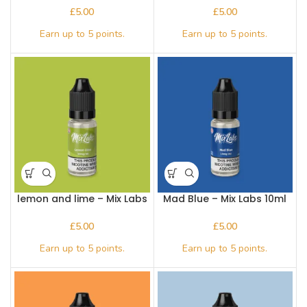
£
£
lemon and lime – Mix Labs
Mad Blue – Mix Labs 10ml
10ml Nic salt
Nic salt
£
£