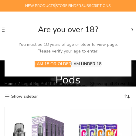
NEW PRODUCTS
STORE FINDER
SUBSCRIPTIONS
Are you over 18?
0
MENU
£
0.00
You must be 18 years of age or older to view page.
Please verify your age to enter.
Legal Big Puff Kits and
I AM 18 OR OLDER
I AM UNDER 18
Pods
Home
Legal Big Puff Kits and Pods
Showing all 3 results
Show sidebar