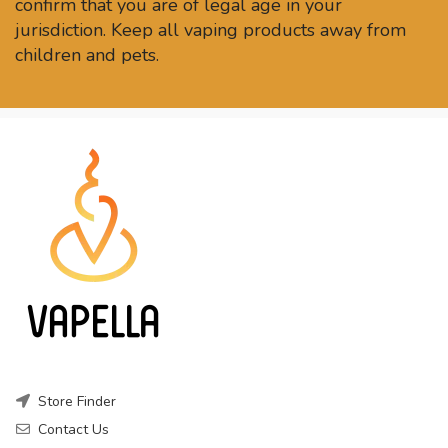
confirm that you are of legal age in your
jurisdiction. Keep all vaping products away from
children and pets.
Store Finder
Contact Us