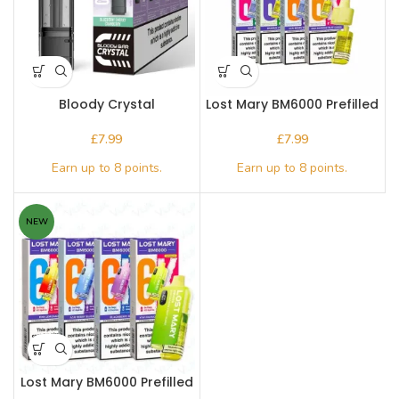
Bloody Crystal
Lost Mary BM6000 Prefilled
Replacement Pod
Pod
£
£
NEW
Lost Mary BM6000 Prefilled
Pod Kit