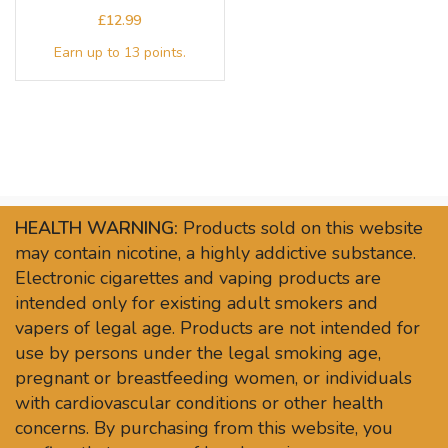
£
HEALTH WARNING:
Products sold on this website
may contain nicotine, a highly addictive substance.
Electronic cigarettes and vaping products are
intended only for existing adult smokers and
vapers of legal age. Products are not intended for
use by persons under the legal smoking age,
pregnant or breastfeeding women, or individuals
with cardiovascular conditions or other health
concerns. By purchasing from this website, you