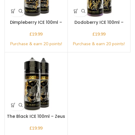
Dimpleberry ICE 100ml –
Dodoberry ICE 100ml –
Zeus Juice
Zeus Juice
£
£
The Black ICE 100ml – Zeus
Juice ICE
£