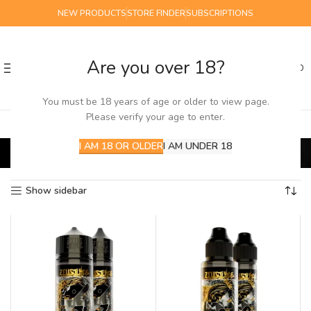
NEW PRODUCTS
STORE FINDER
SUBSCRIPTIONS
Are you over 18?
0
MENU
£
0.00
You must be 18 years of age or older to view page.
Please verify your age to enter.
Zeus Juice ICE
I AM 18 OR OLDER
I AM UNDER 18
Home
E-Liquids
100ml
Zeus Juice ICE
Showing all 3 results
Show sidebar