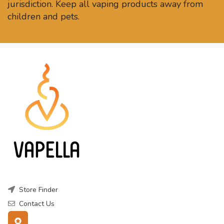
jurisdiction. Keep all vaping products away from
children and pets.
Store Finder
Contact Us