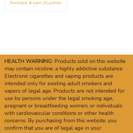
HEALTH WARNING:
Products sold on this website
may contain nicotine, a highly addictive substance.
Electronic cigarettes and vaping products are
intended only for existing adult smokers and
vapers of legal age. Products are not intended for
use by persons under the legal smoking age,
pregnant or breastfeeding women, or individuals
with cardiovascular conditions or other health
concerns. By purchasing from this website, you
confirm that you are of legal age in your