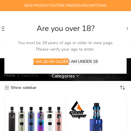
NEW PRODUCTS
STORE FINDER
SUBSCRIPTIONS
Are you over 18?
0
MENU
£
0.00
You must be 18 years of age or older to view page.
Please verify your age to enter.
Vape Kits
I AM 18 OR OLDER
I AM UNDER 18
Home
Vape Kits
Showing all 12 results
Categories
Show sidebar