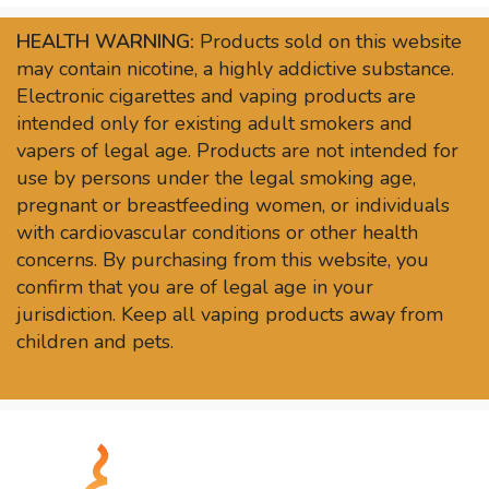
HEALTH WARNING:
Products sold on this website
may contain nicotine, a highly addictive substance.
Electronic cigarettes and vaping products are
intended only for existing adult smokers and
vapers of legal age. Products are not intended for
use by persons under the legal smoking age,
pregnant or breastfeeding women, or individuals
with cardiovascular conditions or other health
concerns. By purchasing from this website, you
confirm that you are of legal age in your
jurisdiction. Keep all vaping products away from
children and pets.