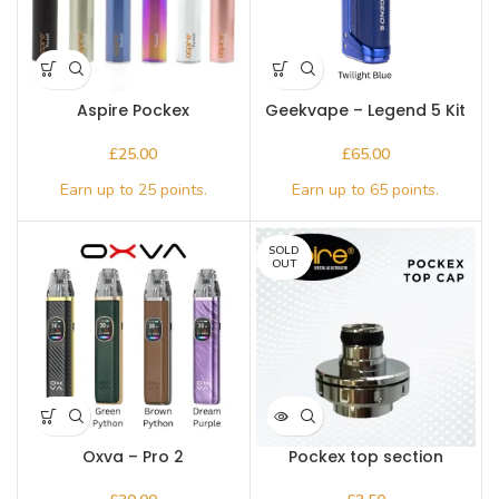
Aspire Pockex
Geekvape – Legend 5 Kit
£
£
SOLD
OUT
Oxva – Pro 2
Pockex top section