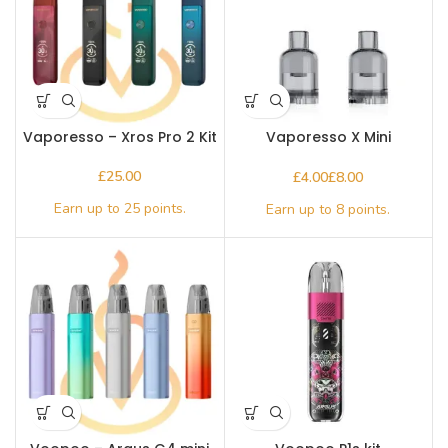
Vaporesso – Xros Pro 2 Kit
Vaporesso X Mini
Replacement Pod
£
£
£