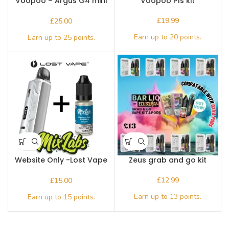
Voopoo – Argus G4 mini
Voopoo P1s kit
Kit
£
£
Website Only -Lost Vape
Zeus grab and go kit
Thelema Elite S Pod Kit
plus a 10ml bottle of Mix
£
£
Labs salts