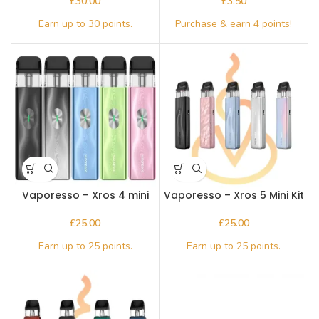
£
£
Vaporesso – Xros 4 mini
Vaporesso – Xros 5 Mini Kit
£
£