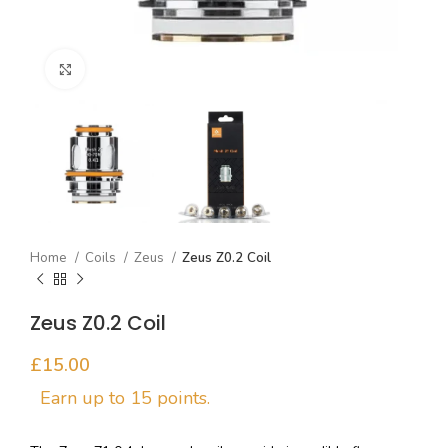
Click to enlarge
Home
Coils
Zeus
Zeus Z0.2 Coil
Zeus Z0.2 Coil
£