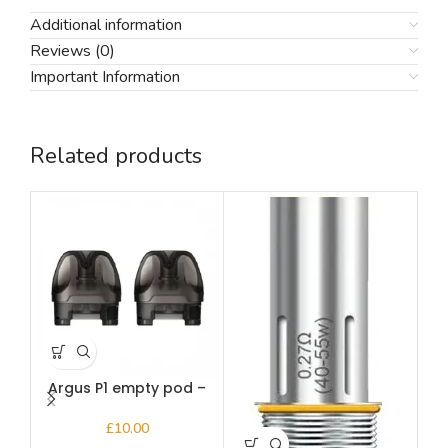
Additional information
Reviews (0)
Important Information
Related products
Argus P1 empty pod –
A
Voopoo
£