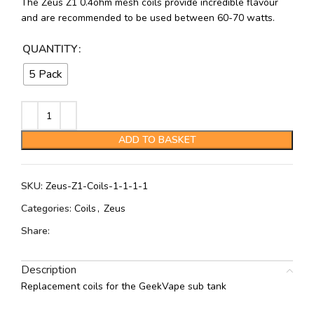
The Zeus Z1 0.4ohm mesh coils provide incredible flavour
and are recommended to be used between 60-70 watts.
QUANTITY
5 Pack
ADD TO BASKET
SKU:
Zeus-Z1-Coils-1-1-1-1
Categories:
Coils
,
Zeus
Share:
Description
Replacement coils for the GeekVape sub tank