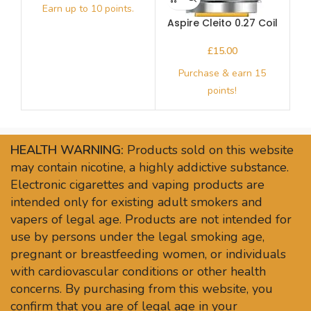
Aspire Cleito 0.27 Coil
(Pack)
£
HEALTH WARNING:
Products sold on this website
may contain nicotine, a highly addictive substance.
Electronic cigarettes and vaping products are
intended only for existing adult smokers and
vapers of legal age. Products are not intended for
use by persons under the legal smoking age,
pregnant or breastfeeding women, or individuals
with cardiovascular conditions or other health
concerns. By purchasing from this website, you
confirm that you are of legal age in your