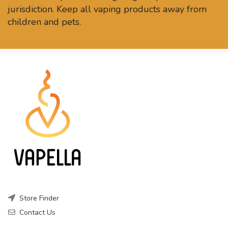
jurisdiction. Keep all vaping products away from
children and pets.
Store Finder
Contact Us