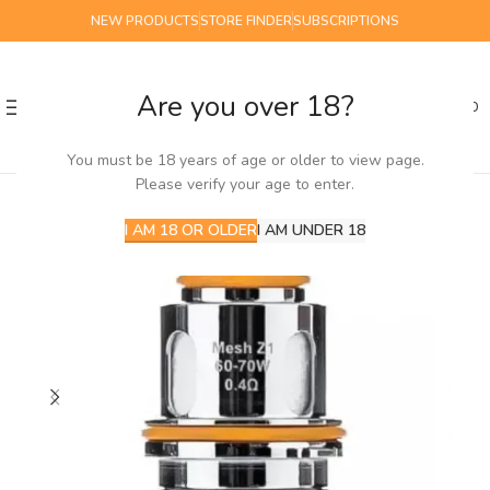
NEW PRODUCTS
STORE FINDER
SUBSCRIPTIONS
Are you over 18?
0
MENU
£
0.00
You must be 18 years of age or older to view page.
Please verify your age to enter.
I AM 18 OR OLDER
I AM UNDER 18