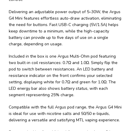
Delivering an adjustable power output of 5–30W, the Argus
G4 Mini features effortless auto-draw activation, eliminating
the need for buttons. Fast USB-C charging (5V/1.5A) helps
keep downtime to a minimum, while the high-capacity
battery can provide up to five days of use on a single
charge, depending on usage.
Included in the box is one Argus Multi-Ohm pod featuring
two built-in coil resistances: 0.7Ω and 1.0Ω. Simply flip the
pod to switch between resistances. An LED battery and
resistance indicator on the front confirms your selected
setting, displaying white for 0.7Ω and green for 1.0Ω. The
LED energy bar also shows battery status, with each
segment representing 25% charge.
Compatible with the full Argus pod range, the Argus G4 Mini
is ideal for use with nicotine salts and 50/50 e-liquids,
delivering a versatile and satisfying MTL vaping experience.