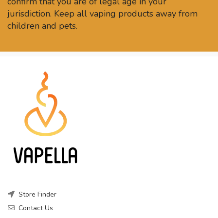
confirm that you are of legal age in your
jurisdiction. Keep all vaping products away from
children and pets.
Store Finder
Contact Us