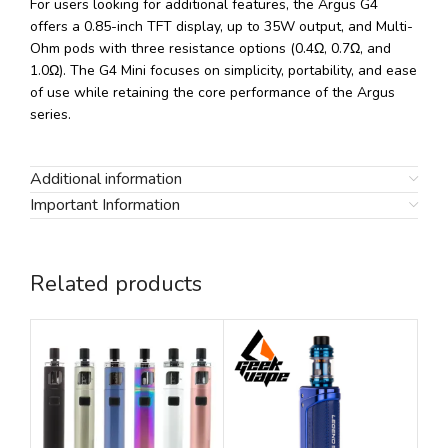
For users looking for additional features, the Argus G4
offers a 0.85-inch TFT display, up to 35W output, and Multi-
Ohm pods with three resistance options (0.4Ω, 0.7Ω, and
1.0Ω). The G4 Mini focuses on simplicity, portability, and ease
of use while retaining the core performance of the Argus
series.
Additional information
Important Information
Related products