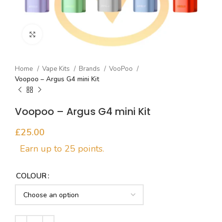
Click to enlarge
Home
Vape Kits
Brands
VooPoo
Voopoo – Argus G4 mini Kit
Voopoo – Argus G4 mini Kit
£
COLOUR