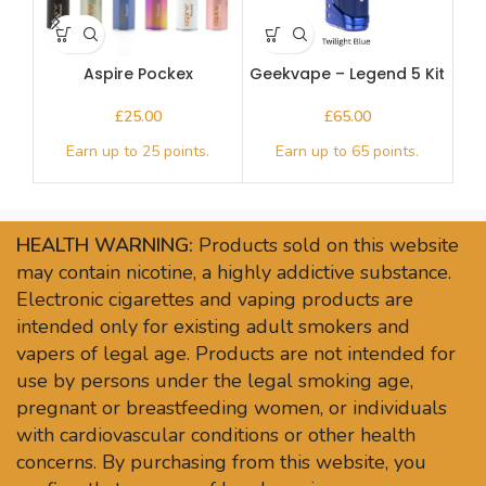
Aspire Pockex
Geekvape – Legend 5 Kit
£
£
HEALTH WARNING:
Products sold on this website
may contain nicotine, a highly addictive substance.
Electronic cigarettes and vaping products are
intended only for existing adult smokers and
vapers of legal age. Products are not intended for
use by persons under the legal smoking age,
pregnant or breastfeeding women, or individuals
with cardiovascular conditions or other health
concerns. By purchasing from this website, you