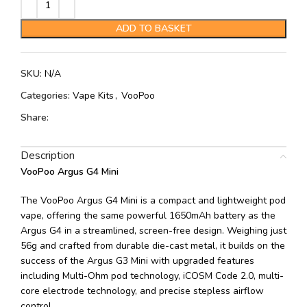
ADD TO BASKET
SKU:
N/A
Categories:
Vape Kits
,
VooPoo
Share:
Description
VooPoo Argus G4 Mini
The VooPoo Argus G4 Mini is a compact and lightweight pod
vape, offering the same powerful 1650mAh battery as the
Argus G4 in a streamlined, screen-free design. Weighing just
56g and crafted from durable die-cast metal, it builds on the
success of the Argus G3 Mini with upgraded features
including Multi-Ohm pod technology, iCOSM Code 2.0, multi-
core electrode technology, and precise stepless airflow
control.