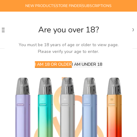
NEW PRODUCTS
STORE FINDER
SUBSCRIPTIONS
Are you over 18?
0
MENU
£
0.00
You must be 18 years of age or older to view page.
Please verify your age to enter.
I AM 18 OR OLDER
I AM UNDER 18