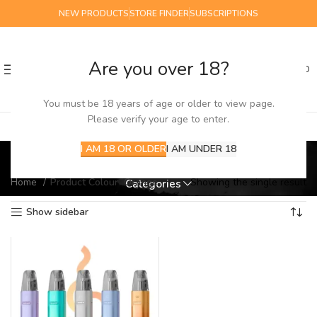
NEW PRODUCTS
STORE FINDER
SUBSCRIPTIONS
Are you over 18?
0
MENU
£
0.00
You must be 18 years of age or older to view page.
Please verify your age to enter.
Orange
I AM 18 OR OLDER
I AM UNDER 18
Home
Product Colour
Orange
Showing the single result
Categories
Show sidebar