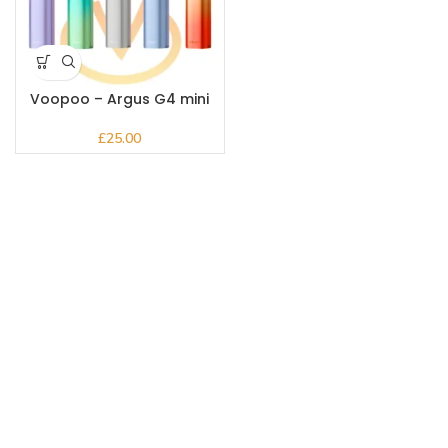
Voopoo – Argus G4 mini
Kit
£