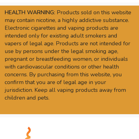
HEALTH WARNING:
Products sold on this website
may contain nicotine, a highly addictive substance.
Electronic cigarettes and vaping products are
intended only for existing adult smokers and
vapers of legal age. Products are not intended for
use by persons under the legal smoking age,
pregnant or breastfeeding women, or individuals
with cardiovascular conditions or other health
concerns. By purchasing from this website, you
confirm that you are of legal age in your
jurisdiction. Keep all vaping products away from
children and pets.