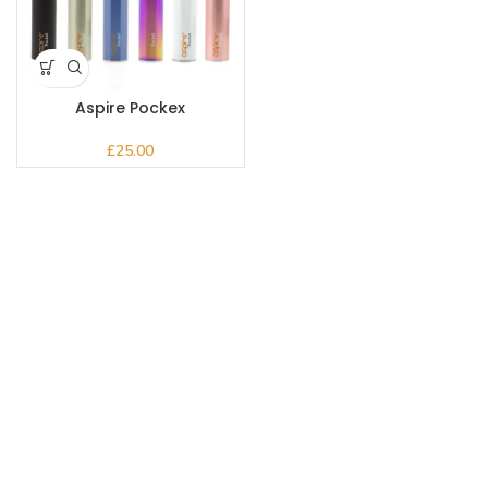
Aspire Pockex
£