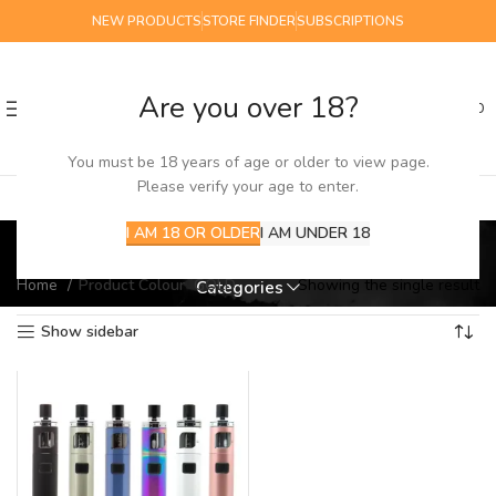
NEW PRODUCTS
STORE FINDER
SUBSCRIPTIONS
Are you over 18?
0
MENU
£
0.00
You must be 18 years of age or older to view page.
Please verify your age to enter.
GOLD
I AM 18 OR OLDER
I AM UNDER 18
Home
Product Colour
GOLD
Showing the single result
Categories
Show sidebar