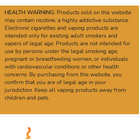
HEALTH WARNING:
Products sold on this website
may contain nicotine, a highly addictive substance.
Electronic cigarettes and vaping products are
intended only for existing adult smokers and
vapers of legal age. Products are not intended for
use by persons under the legal smoking age,
pregnant or breastfeeding women, or individuals
with cardiovascular conditions or other health
concerns. By purchasing from this website, you
confirm that you are of legal age in your
jurisdiction. Keep all vaping products away from
children and pets.