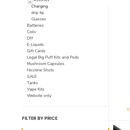
Charging
drip tip
Glasses
Batteries
Coils
DIY
E-Liquids
Gift Cards
Legal Big Puff Kits and Pods
Mushroom Capsules
Nicotine Shots
SALE
Tanks
Vape Kits
Website only
FILTER BY PRICE