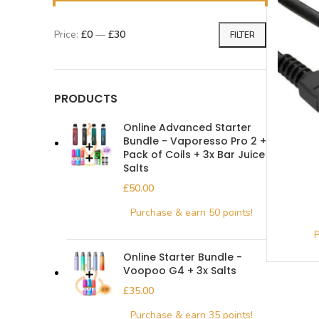
Price:
£0
—
£30
FILTER
PRODUCTS
Online Advanced Starter
Bundle - Vaporesso Pro 2 +
Pack of Coils + 3x Bar Juice
Salts
£
Online Starter Bundle -
Voopoo G4 + 3x Salts
£