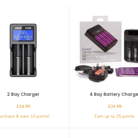
2 Bay Charger
4 Bay Battery Charge
£
£