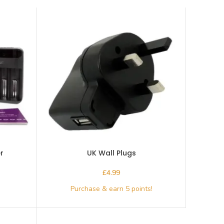
r
UK Wall Plugs
£