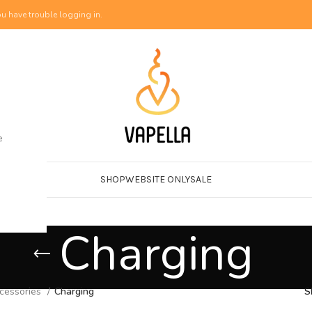
u have trouble logging in.
e
SHOP
WEBSITE ONLY
SALE
Charging
cessories
Charging
S