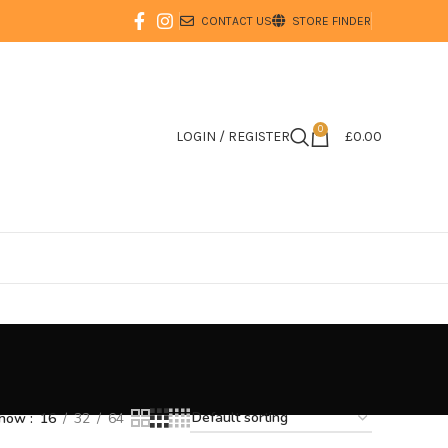
CONTACT US
STORE FINDER
0
LOGIN / REGISTER
£
0.00
how
16
32
64