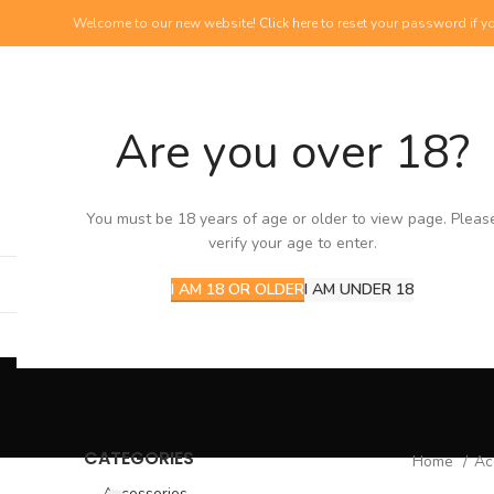
Welcome to our new website!
Click here
to reset your password if yo
Are you over 18?
NEW PRODUCTS
View our newest additions
You must be 18 years of age or older to view page. Pleas
verify your age to enter.
I AM 18 OR OLDER
I AM UNDER 18
CATEGORIES
Home
Ac
Accessories