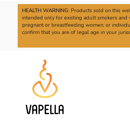
HEALTH WARNING:
Products sold on this web
intended only for existing adult smokers and 
pregnant or breastfeeding women, or individua
confirm that you are of legal age in your juri