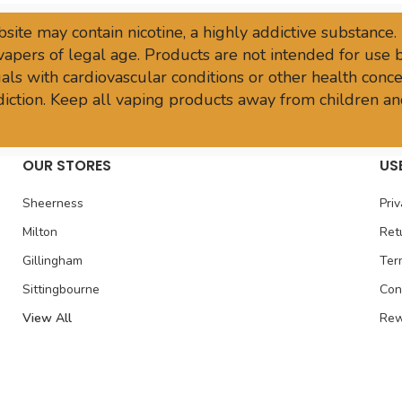
site may contain nicotine, a highly addictive substance.
vapers of legal age. Products are not intended for use
ls with cardiovascular conditions or other health conce
sdiction. Keep all vaping products away from children an
OUR STORES
US
Sheerness
Priv
Milton
Ret
Gillingham
Ter
Sittingbourne
Con
View All
Rew