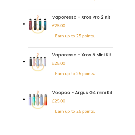
Vaporesso - Xros Pro 2 Kit
£
Vaporesso - Xros 5 Mini Kit
£
Voopoo - Argus G4 mini Kit
£