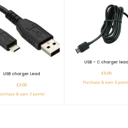
USB – C charger lea
£
USB charger Lead
£