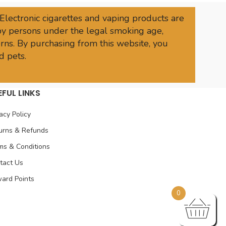
 Electronic cigarettes and vaping products are
 by persons under the legal smoking age,
rns. By purchasing from this website, you
d pets.
EFUL LINKS
acy Policy
urns & Refunds
ms & Conditions
tact Us
ard Points
0