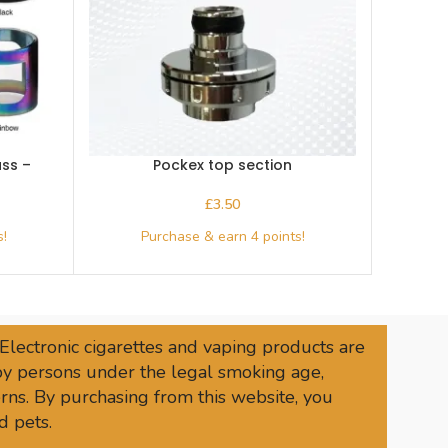
ss –
Pockex top section
£
 Electronic cigarettes and vaping products are
 by persons under the legal smoking age,
rns. By purchasing from this website, you
d pets.