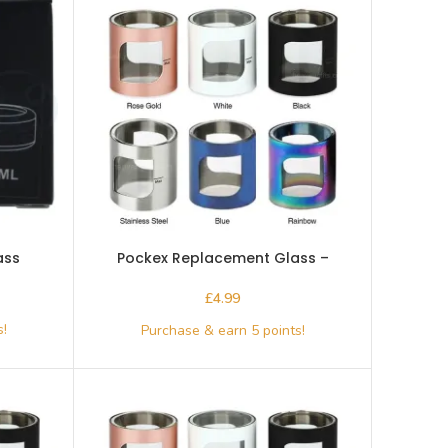
ass
Pockex Replacement Glass –
Aspire- Black
£