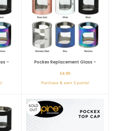
ss –
Pockex Replacement Glass –
Aspire-Rose Gold
£
SOLD
OUT