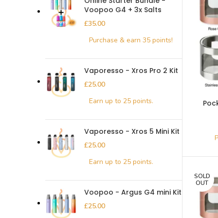
Online Starter Bundle -
Voopoo G4 + 3x Salts
£
Vaporesso - Xros Pro 2 Kit
£
Poc
Vaporesso - Xros 5 Mini Kit
£
SOLD
OUT
Voopoo - Argus G4 mini Kit
£