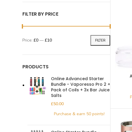
FILTER BY PRICE
Price:
£0
—
£10
FILTER
PRODUCTS
A
Online Advanced Starter
Bundle - Vaporesso Pro 2 +
Pack of Coils + 3x Bar Juice
Salts
£