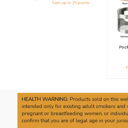
Poc
HEALTH WARNING:
Products sold on this web
intended only for existing adult smokers and 
pregnant or breastfeeding women, or individua
confirm that you are of legal age in your juri