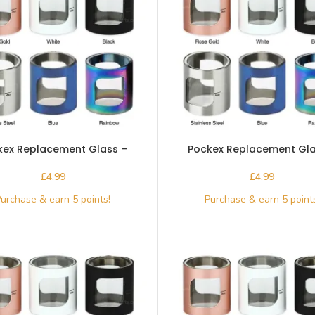
kex Replacement Glass –
Pockex Replacement Gla
Aspire-Blue
Aspire-Rainbow
£
£