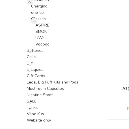
Charging
drip tip
Glasses
ASPIRE
SMOK
UWell
Voopoo
Batteries
Coils
DIY
E-Liquids
Gift Cards
Legal Big Puff Kits and Pods
As
Mushroom Capsules
Nicotine Shots
SALE
Tanks
Vape Kits
Website only