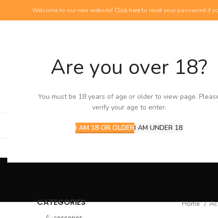
Welcome to our new website!
Click here
to reset your password if yo
Are you over 18?
NEW PRODUCTS
View our newest additions
You must be 18 years of age or older to view page. Pleas
verify your age to enter.
I AM 18 OR OLDER
I AM UNDER 18
CATEGORIES
Home
Ac
Accessories