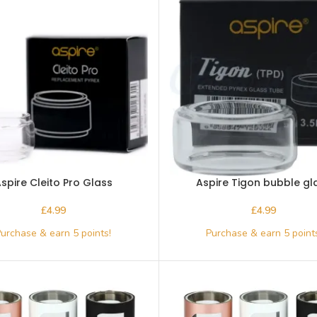
spire Cleito Pro Glass
Aspire Tigon bubble gl
£
£