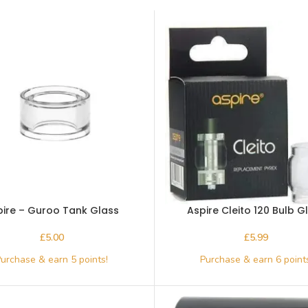
pire – Guroo Tank Glass
Aspire Cleito 120 Bulb G
£
£