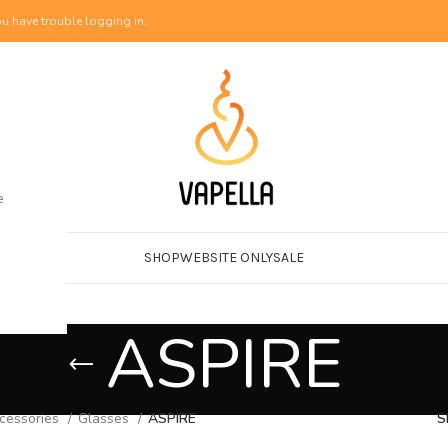
u have trouble logging in.
e
SHOP
WEBSITE ONLY
SALE
ASPIRE
cessories
Glasses
ASPIRE
S