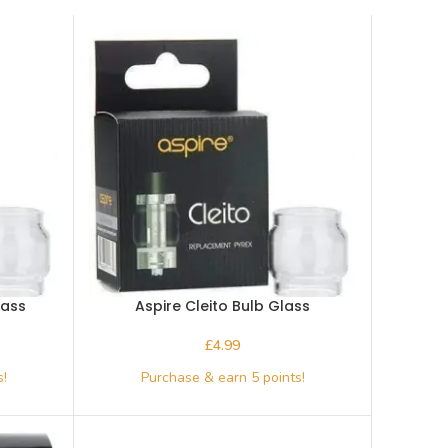
lass
Aspire Cleito Bulb Glass
£