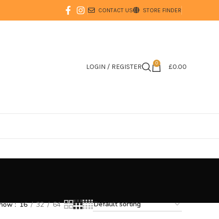
CONTACT US
STORE FINDER
0
LOGIN / REGISTER
£
0.00
how
16
32
64