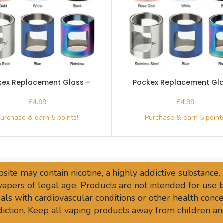
kex Replacement Glass –
Pockex Replacement Gla
Aspire-Stainless
Aspire-White
£
£
site may contain nicotine, a highly addictive substance.
vapers of legal age. Products are not intended for use
ls with cardiovascular conditions or other health conce
sdiction. Keep all vaping products away from children an