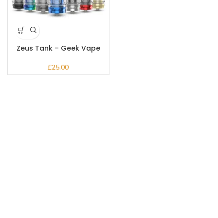
Zeus Tank – Geek Vape
£