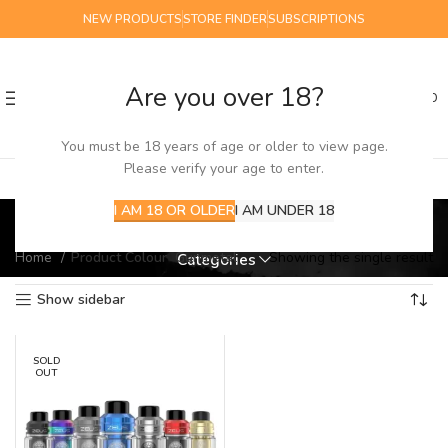
NEW PRODUCTS
STORE FINDER
SUBSCRIPTIONS
Are you over 18?
0
MENU
£
0.00
You must be 18 years of age or older to view page.
Please verify your age to enter.
Gunmetal
I AM 18 OR OLDER
I AM UNDER 18
Home
Product Colour
Gunmetal
Showing the single result
Categories
Show sidebar
SOLD
OUT