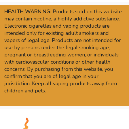
HEALTH WARNING:
Products sold on this website
may contain nicotine, a highly addictive substance.
Electronic cigarettes and vaping products are
intended only for existing adult smokers and
vapers of legal age. Products are not intended for
use by persons under the legal smoking age,
pregnant or breastfeeding women, or individuals
with cardiovascular conditions or other health
concerns. By purchasing from this website, you
confirm that you are of legal age in your
jurisdiction. Keep all vaping products away from
children and pets.