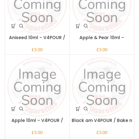
Aniseed 10ml – V4POUR /
Apple & Pear 10ml –
Bake n Vape
V4POUR / Bake n Vape
£
£
Apple 10ml – V4POUR /
Black am V4POUR / Bake n
Bake n Vape
Vape
£
£