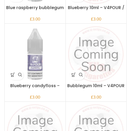
Blue raspberry bubblegum
Blueberry 10ml – V4POUR /
– V4pour
Bake n Vape
£
£
Blueberry candyfloss –
Bubblegum 10ml – V4POUR
V4pour
/ Bake n Vape
£
£