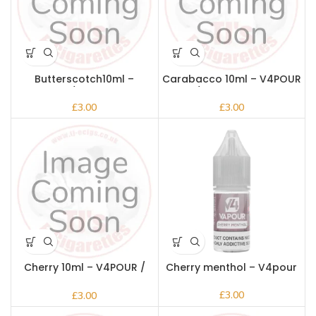
Butterscotch10ml –
Carabacco 10ml – V4POUR
V4POUR / Bake n Vape
/ Bake n Vape
£
£
Cherry 10ml – V4POUR /
Cherry menthol – V4pour
Bake n Vape
£
£