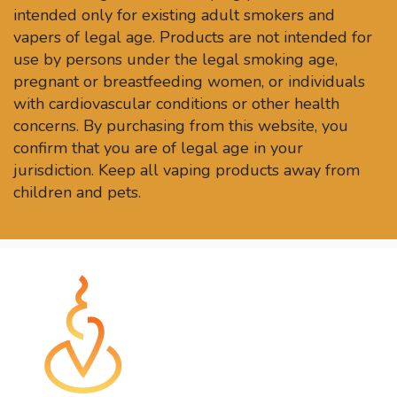
intended only for existing adult smokers and
vapers of legal age. Products are not intended for
use by persons under the legal smoking age,
pregnant or breastfeeding women, or individuals
with cardiovascular conditions or other health
concerns. By purchasing from this website, you
confirm that you are of legal age in your
jurisdiction. Keep all vaping products away from
children and pets.