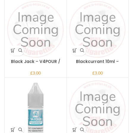
Black Jack – V4POUR /
Blackcurrant 10ml –
Bake n Vape
V4POUR / Bake n Vape
£
£