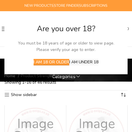
NEW PRODUCTS
STORE FINDER
SUBSCRIPTIONS
Are you over 18?
0
MENU
£
0.00
You must be 18 years of age or older to view page.
Please verify your age to enter.
6mg / 0.6%
I AM 18 OR OLDER
I AM UNDER 18
Home
Product Strength
6mg / 0.6%
Categories
Showing 1–16 of 46 results
Show sidebar