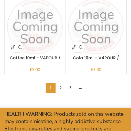
Coffee 10ml – V4POUR /
Cola 10ml – V4POUR /
Bake n Vape
Bake n Vape
£
£
1
2
3
→
HEALTH WARNING:
Products sold on this website
may contain nicotine, a highly addictive substance.
Electronic cigarettes and vaping products are