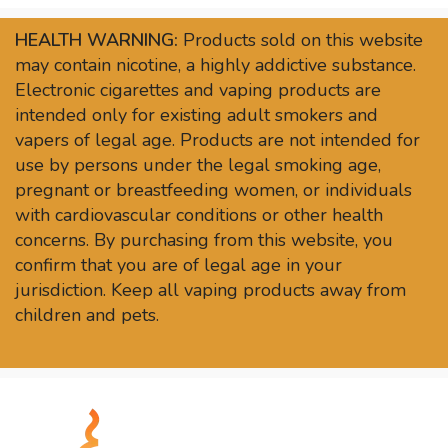
HEALTH WARNING:
Products sold on this website
may contain nicotine, a highly addictive substance.
Electronic cigarettes and vaping products are
intended only for existing adult smokers and
vapers of legal age. Products are not intended for
use by persons under the legal smoking age,
pregnant or breastfeeding women, or individuals
with cardiovascular conditions or other health
concerns. By purchasing from this website, you
confirm that you are of legal age in your
jurisdiction. Keep all vaping products away from
children and pets.