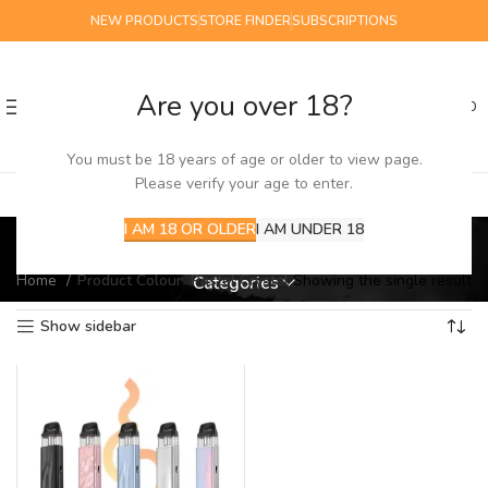
NEW PRODUCTS
STORE FINDER
SUBSCRIPTIONS
Are you over 18?
0
MENU
£
0.00
You must be 18 years of age or older to view page.
Please verify your age to enter.
Pastel Crystal
I AM 18 OR OLDER
I AM UNDER 18
Home
Product Colour
Pastel Crystal
Showing the single result
Categories
Show sidebar