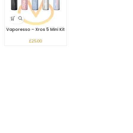
Vaporesso – Xros 5 Mini Kit
£