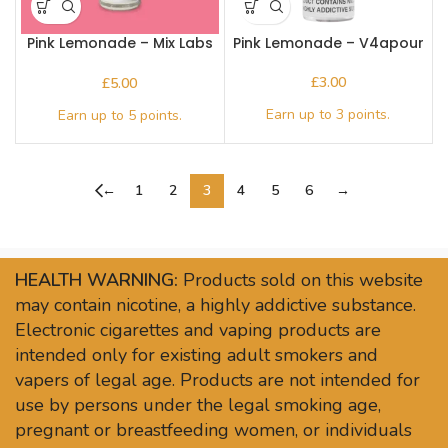
Pink Lemonade – Mix Labs
Pink Lemonade – V4apour
10ml Nic salt
£
£
←
1
2
3
4
5
6
→
HEALTH WARNING:
Products sold on this website
may contain nicotine, a highly addictive substance.
Electronic cigarettes and vaping products are
intended only for existing adult smokers and
vapers of legal age. Products are not intended for
use by persons under the legal smoking age,
pregnant or breastfeeding women, or individuals