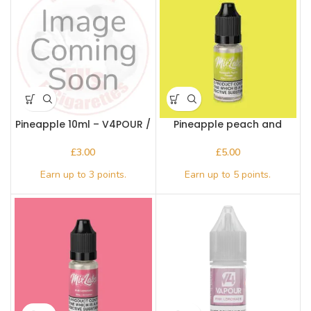
Pineapple 10ml – V4POUR /
Pineapple peach and
Bake n Vape
mango – Mix Labs 10ml Nic
salt
£
£