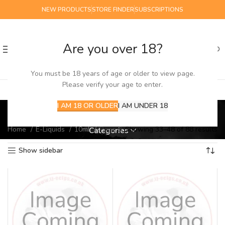
NEW PRODUCTS
STORE FINDER
SUBSCRIPTIONS
Are you over 18?
0
MENU
£
0.00
You must be 18 years of age or older to view page.
Please verify your age to enter.
10ml
I AM 18 OR OLDER
I AM UNDER 18
Home
E-Liquids
10ml
Page 3
Showing 33–48 of 88 results
Categories
Show sidebar