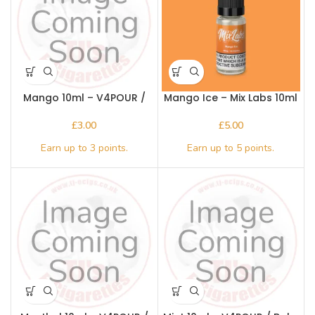
Mango 10ml – V4POUR /
Mango Ice – Mix Labs 10ml
Bake n Vape
Nic salt
£
£