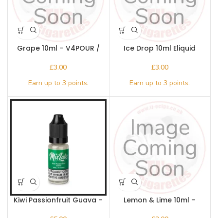
Grape 10ml – V4POUR /
Ice Drop 10ml Eliquid
Bake n Vape
V4POUR / Bake n Vape
£
£
Kiwi Passionfruit Guava –
Lemon & Lime 10ml –
Mix Labs 10ml Nic salt
V4POUR / Bake n Vape