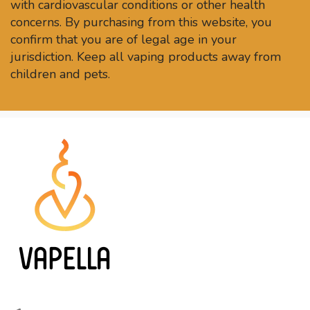
with cardiovascular conditions or other health
concerns. By purchasing from this website, you
confirm that you are of legal age in your
jurisdiction. Keep all vaping products away from
children and pets.