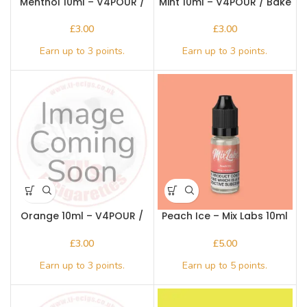
Menthol 10ml – V4POUR /
Mint 10ml – V4POUR / Bake
Bake n Vape
n Vape
£
£
Orange 10ml – V4POUR /
Peach Ice – Mix Labs 10ml
Bake n Vape
Nic salt
£
£