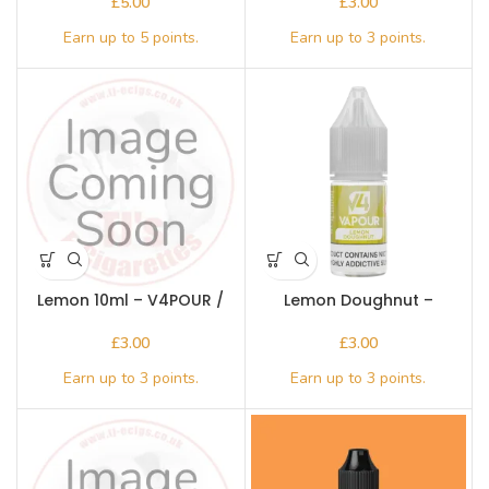
£
£
Lemon 10ml – V4POUR /
Lemon Doughnut –
Bake n Vape
V4apour
£
£