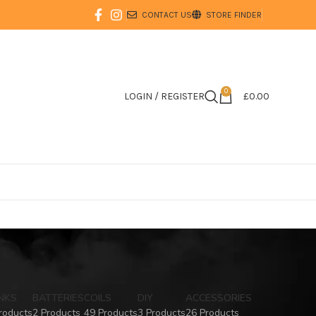
CONTACT US
STORE FINDER
0
LOGIN / REGISTER
£
0.00
NKS
BATTERIES
COILS
DIY
ACCESSORIES
roducts
2 Products
49 Products
3 Products
26 Products