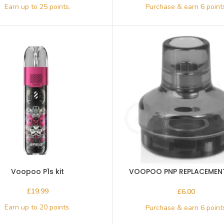
Voopoo P1s kit
VOOPOO PNP REPLACEMEN
4.5ml
£
£