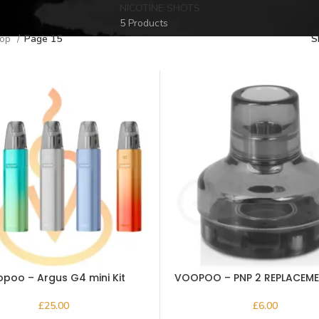
NICOTINE SHOTS
5 Products
hop
Page 15
S
poo – Argus G4 mini Kit
VOOPOO – PNP 2 REPLACEM
5ml
£
£