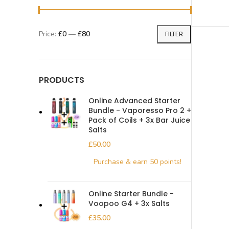
Price:
£0
—
£80
FILTER
PRODUCTS
Online Advanced Starter
Bundle - Vaporesso Pro 2 +
Pack of Coils + 3x Bar Juice
Salts
£
Online Starter Bundle -
Voopoo G4 + 3x Salts
£