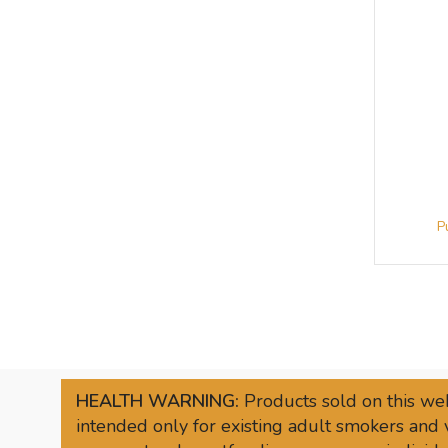
HEALTH WARNING:
Products sold on this web
intended only for existing adult smokers and 