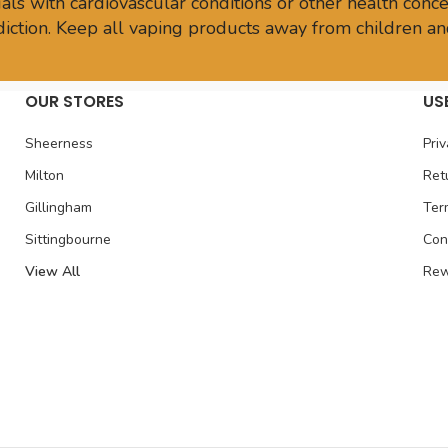
ls with cardiovascular conditions or other health conce
sdiction. Keep all vaping products away from children an
OUR STORES
US
Sheerness
Priv
Milton
Ret
Gillingham
Ter
Sittingbourne
Con
View All
Rew