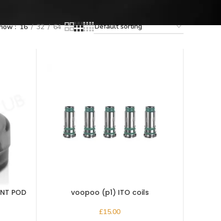
how
16
32
64
ENT POD
voopoo (p1) ITO coils
£