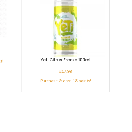
Yeti Citrus Freeze 100ml
£