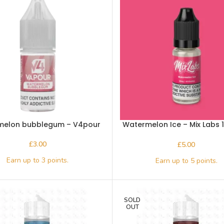
melon bubblegum – V4pour
Watermelon Ice – Mix Labs 
salt
£
£
SOLD
OUT