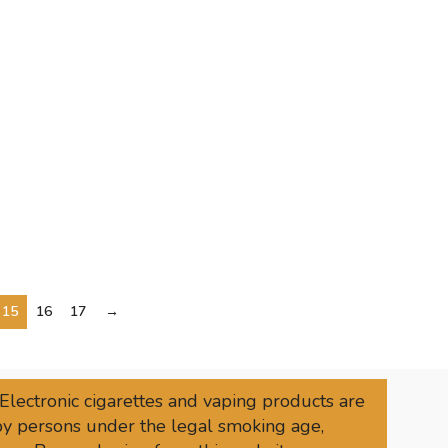
15
16
17
→
 Electronic cigarettes and vaping products are
 by persons under the legal smoking age,