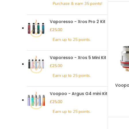
Vaporesso - Xros Pro 2 Kit
£
Vaporesso - Xros 5 Mini Kit
£
Voopoo
Voopoo - Argus G4 mini Kit
£