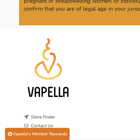
pregnant or breastfeeding women, or individua
confirm that you are of legal age in your juri
Store Finder
Contact Us
Vapella's Member Rewards