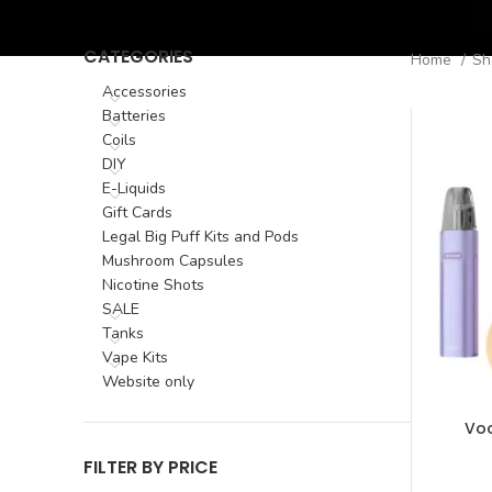
CATEGORIES
Home
S
Accessories
Batteries
Coils
DIY
E-Liquids
Gift Cards
Legal Big Puff Kits and Pods
Mushroom Capsules
Nicotine Shots
SALE
Tanks
Vape Kits
Website only
Voo
FILTER BY PRICE