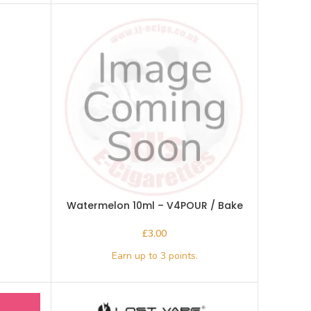
Watermelon 10ml – V4POUR / Bake
n Vape
£