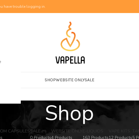
u have trouble logging in.
e
SHOP
WEBSITE ONLY
SALE
Shop
OM CAPSULES
SALE
WEBSITE ONLY
E-LIQUIDS
VAPE KITS
TA
ts
0 Products
4 Products
163 Products
12 Products
5 P