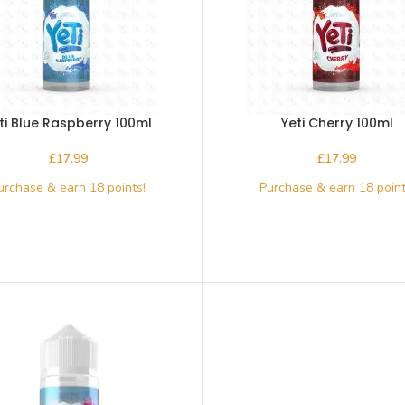
ti Blue Raspberry 100ml
Yeti Cherry 100ml
£
£