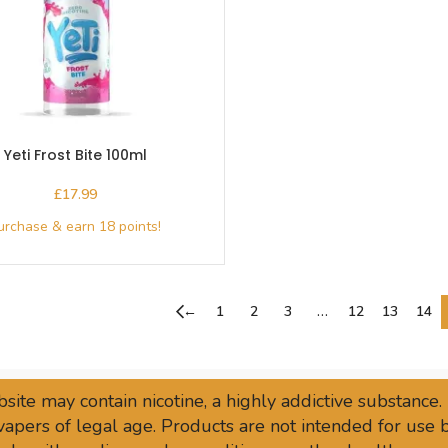
Yeti Frost Bite 100ml
£
←
1
2
3
…
12
13
14
site may contain nicotine, a highly addictive substance.
vapers of legal age. Products are not intended for use