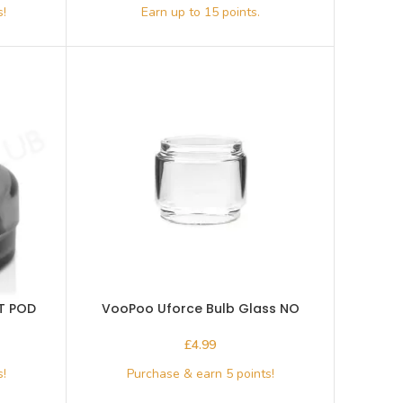
T POD
VooPoo Uforce Bulb Glass NO
Connector
£