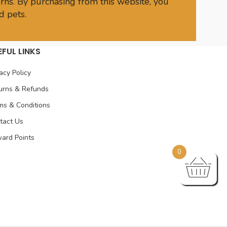
rns. By purchasing from this website, you
d pets.
EFUL LINKS
acy Policy
urns & Refunds
ms & Conditions
tact Us
ard Points
0