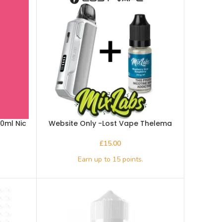
10ml Nic
Website Only -Lost Vape Thelema
Elite S Pod Kit plus a 10ml bottle of
Mix Labs salts
£