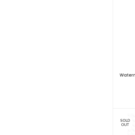
Water
SOLD
OUT