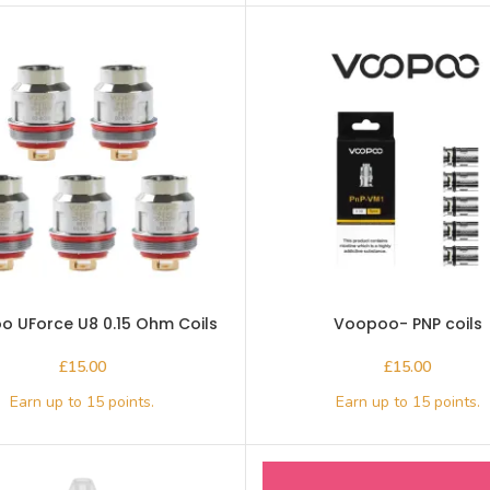
 UForce U8 0.15 Ohm Coils
Voopoo- PNP coils
£
£