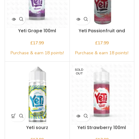
Yeti Grape 100ml
Yeti Passionfruit and
lychee 100ml
£
£
SOLD
OUT
Yeti sourz
Yeti Strawberry 100ml