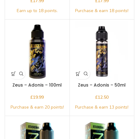
£
£
Zeus – Adonis – 100ml
Zeus – Adonis – 50ml
£
£