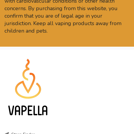
with cardiovascular conditions or other health
concerns. By purchasing from this website, you
confirm that you are of legal age in your
jurisdiction. Keep all vaping products away from
children and pets.