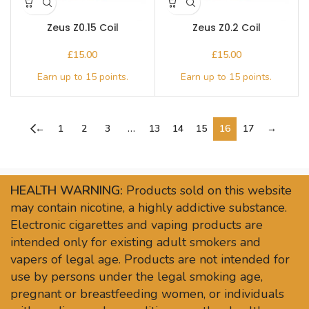
Zeus Z0.15 Coil
Zeus Z0.2 Coil
£
£
←
1
2
3
…
13
14
15
16
17
→
HEALTH WARNING:
Products sold on this website
may contain nicotine, a highly addictive substance.
Electronic cigarettes and vaping products are
intended only for existing adult smokers and
vapers of legal age. Products are not intended for
use by persons under the legal smoking age,
pregnant or breastfeeding women, or individuals