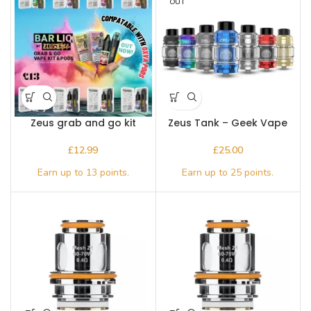
OUT
Zeus grab and go kit
Zeus Tank – Geek Vape
£
£