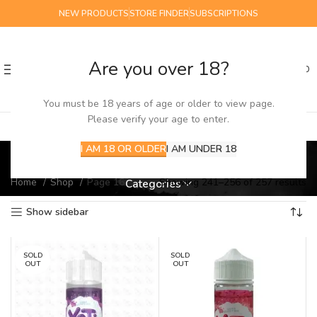
NEW PRODUCTS
STORE FINDER
SUBSCRIPTIONS
Are you over 18?
0
MENU
£
0.00
You must be 18 years of age or older to view page.
Please verify your age to enter.
Shop
I AM 18 OR OLDER
I AM UNDER 18
Home
Shop
Page 16
Showing 241–256 of 257 results
Categories
Show sidebar
SOLD
SOLD
OUT
OUT