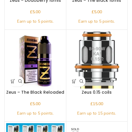
Zeus – Dodoberry 10mls
Zeus – The Black 10mls
£
£
Zeus – The Black Reloaded
Zeus 0.15 coils
10mls
£
£
SOLD