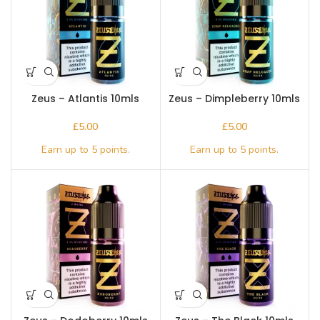
Zeus – Atlantis 10mls
Zeus – Dimpleberry 10mls
£
£